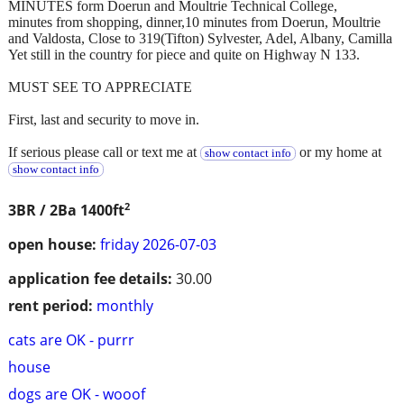
MINUTES form Doerun and Moultrie Technical College,
minutes from shopping, dinner,10 minutes from Doerun, Moultrie
and Valdosta, Close to 319(Tifton) Sylvester, Adel, Albany, Camilla
Yet still in the country for piece and quite on Highway N 133.
MUST SEE TO APPRECIATE
First, last and security to move in.
If serious please call or text me at
or my home at
show contact info
show contact info
2
3BR / 2Ba
1400ft
open house:
friday 2026-07-03
application fee details:
30.00
rent period:
monthly
cats are OK - purrr
house
dogs are OK - wooof