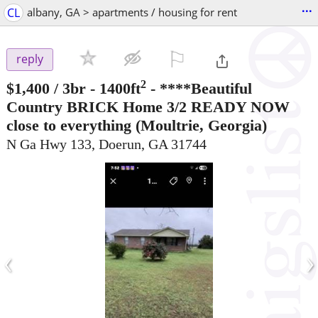
...
CL
albany, GA > apartments / housing for rent
⚐

reply
2
$1,400
/ 3br - 1400ft
-
****Beautiful
Country BRICK Home 3/2 READY NOW
close to everything
(Moultrie, Georgia)
N Ga Hwy 133, Doerun, GA 31744
‹
›