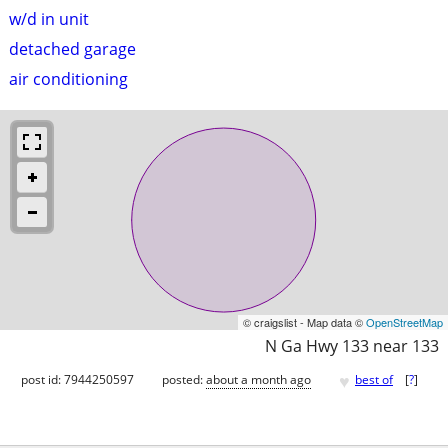
w/d in unit
detached garage
air conditioning
© craigslist - Map data ©
OpenStreetMap
N Ga Hwy 133 near 133
♥
post id: 7944250597
posted:
about a month ago
best of
[
?
]