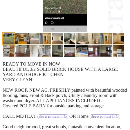
READY TO MOVE IN NOW
BEAUTIFUL 3/2 SOLID BRICK HOUSE WITH A LARGE
YARD AND HUGE KITCHEN
VERY CLEAN
NEW ROOF, NEW AC, FRESHLY painted with beautiful wooded
flooring, fans, Front & Back porch, Utility / laundry room with
washer and dryer. ALL APPLIANCES INCLUDED .
Covered POLE BARN for outside parking and storage
CALL ME/TEXT
OR Home
show contact info
show contact info
Good neighborhood, great schools, fantastic convenient location,