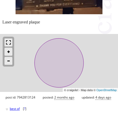
Laser engraved plaque
© craigslist - Map data ©
OpenStreetMap
post id: 7942813124
posted:
2 months ago
updated:
4 days ago
♥
best of
[
?
]