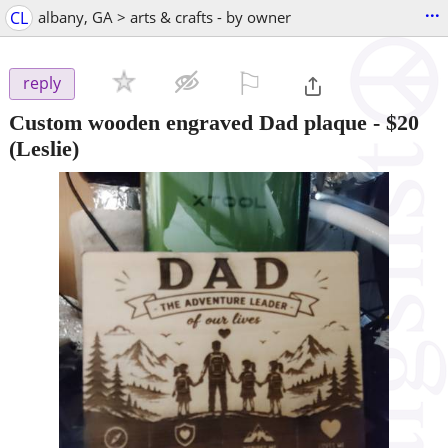
...
CL
albany, GA > arts & crafts - by owner
⚐

reply
Custom wooden engraved Dad plaque
-
$20
(Leslie)