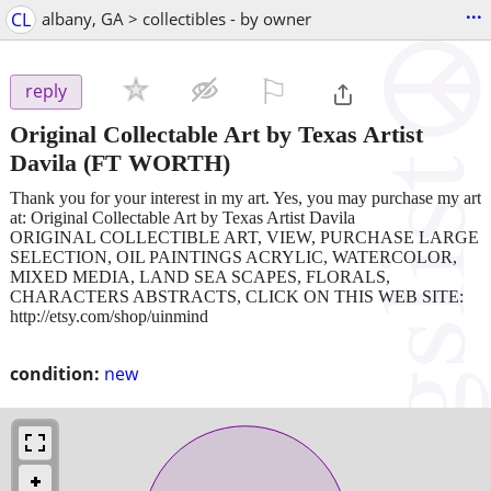
...
CL
albany, GA > collectibles - by owner
⚐

reply
Original Collectable Art by Texas Artist
Davila
(FT WORTH)
Thank you for your interest in my art. Yes, you may purchase my art
at: Original Collectable Art by Texas Artist Davila
ORIGINAL COLLECTIBLE ART, VIEW, PURCHASE LARGE
SELECTION, OIL PAINTINGS ACRYLIC, WATERCOLOR,
MIXED MEDIA, LAND SEA SCAPES, FLORALS,
CHARACTERS ABSTRACTS, CLICK ON THIS WEB SITE:
http://etsy.com/shop/uinmind
condition:
new