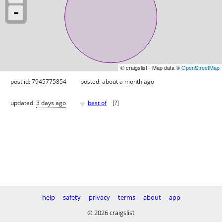
© craigslist - Map data ©
OpenStreetMap
post id: 7945775854
posted:
about a month ago
♥
updated:
3 days ago
best of
[
?
]
help
safety
privacy
terms
about
app
© 2026 craigslist