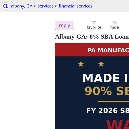
CL
albany, GA
>
services
>
financial services
reply
favorite
hide
Albany GA: 0% SBA Loan 