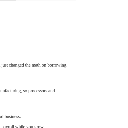
just changed the math on borrowing,
ufacturing, so processors and
od business.
d payroll while you grow.