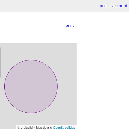
post
account
print
© craigslist - Map data ©
OpenStreetMap