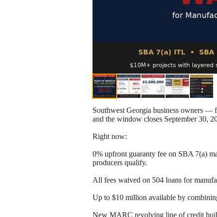
Southwest Georgia business owners — f
and the window closes September 30, 2
Right now:
0% upfront guaranty fee on SBA 7(a) ma
producers qualify.
All fees waived on 504 loans for manufa
Up to $10 million available by combinin
New MARC revolving line of credit built