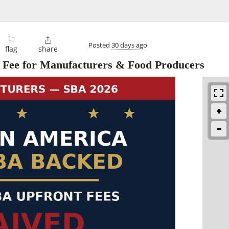
⚐

Posted
30 days ago
flag
share
Fee for Manufacturers & Food Producers