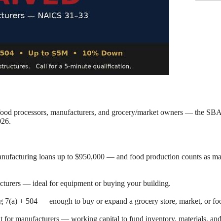
ood processors, manufacturers, and grocery/market owners — the SBA 
026.
nufacturing loans up to $950,000 — and food production counts as man
cturers — ideal for equipment or buying your building.
g 7(a) + 504 — enough to buy or expand a grocery store, market, or fo
 for manufacturers — working capital to fund inventory, materials, an