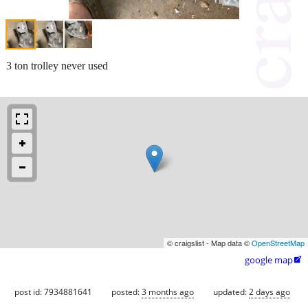
3 ton trolley never used
© craigslist - Map data ©
OpenStreetMap
google map

post id: 7934881641
posted:
3 months ago
updated:
2 days ago