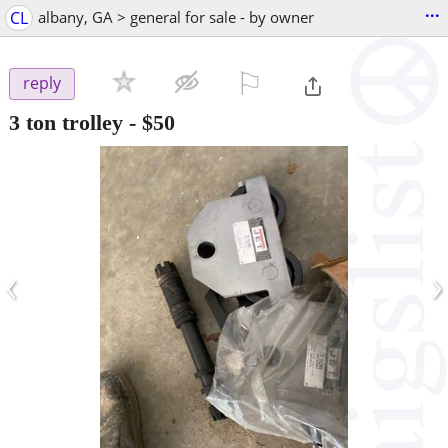
...
CL
albany, GA > general for sale - by owner
⚐

reply
3 ton trolley
-
$50
‹
›