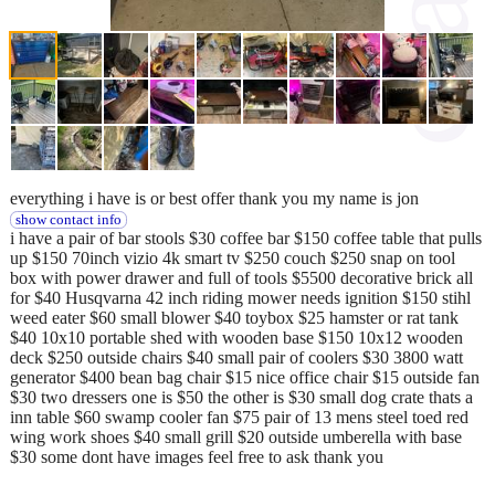
everything i have is or best offer thank you my name is jon
show contact info
i have a pair of bar stools $30 coffee bar $150 coffee table that pulls
up $150 70inch vizio 4k smart tv $250 couch $250 snap on tool
box with power drawer and full of tools $5500 decorative brick all
for $40 Husqvarna 42 inch riding mower needs ignition $150 stihl
weed eater $60 small blower $40 toybox $25 hamster or rat tank
$40 10x10 portable shed with wooden base $150 10x12 wooden
deck $250 outside chairs $40 small pair of coolers $30 3800 watt
generator $400 bean bag chair $15 nice office chair $15 outside fan
$30 two dressers one is $50 the other is $30 small dog crate thats a
inn table $60 swamp cooler fan $75 pair of 13 mens steel toed red
wing work shoes $40 small grill $20 outside umberella with base
$30 some dont have images feel free to ask thank you