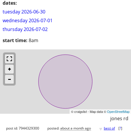
dates:
tuesday 2026-06-30
wednesday 2026-07-01
thursday 2026-07-02
start time:
8am
© craigslist - Map data ©
OpenStreetMap
jones rd
♥
post id: 7944329300
posted:
about a month ago
best of
[
?
]