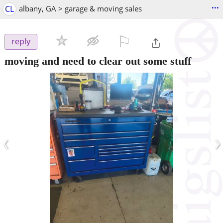
...
CL
albany, GA > garage & moving sales
⚐

reply
moving and need to clear out some stuff
‹
›