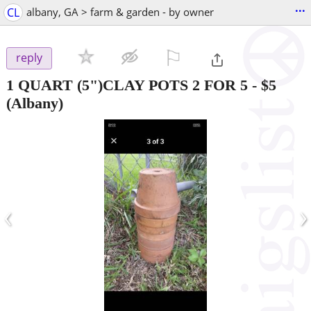
...
CL
albany, GA > farm & garden - by owner
⚐

reply
1 QUART (5")CLAY POTS 2 FOR 5
-
$5
(Albany)
‹
›