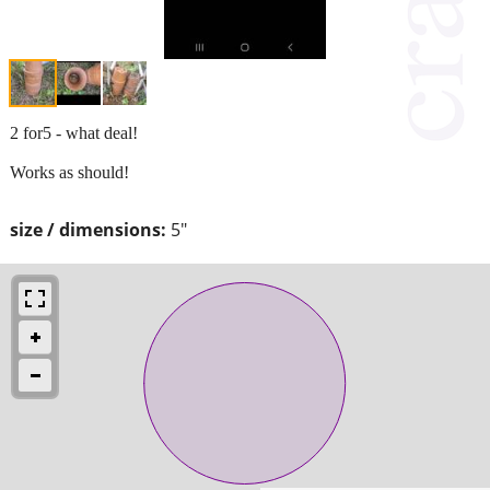
2 for5 - what deal!
Works as should!
size / dimensions:
5"