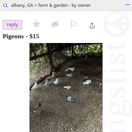
...
CL
albany, GA > farm & garden - by owner
⚐

reply
Pigeons
-
$15