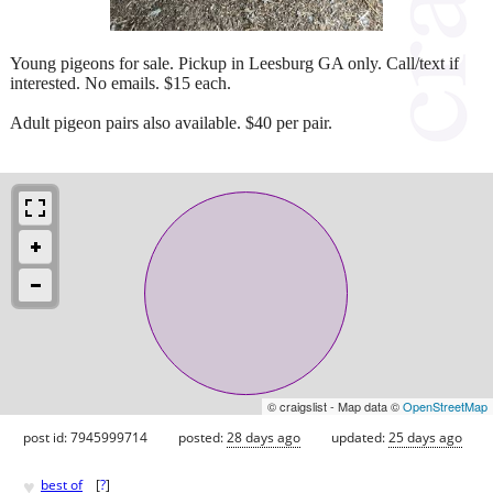
Young pigeons for sale. Pickup in Leesburg GA only. Call/text if
interested. No emails. $15 each.
Adult pigeon pairs also available. $40 per pair.
© craigslist - Map data ©
OpenStreetMap
post id: 7945999714
posted:
28 days ago
updated:
25 days ago
♥
best of
[
?
]