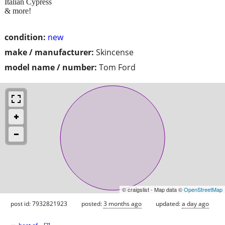
Italian Cypress
& more!
condition:
new
make / manufacturer:
Skincense
model name / number:
Tom Ford
© craigslist - Map data ©
OpenStreetMap
post id: 7932821923
posted:
3 months ago
updated:
a day ago