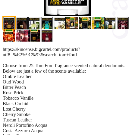
https://skincense.bigcartel.com/products?
utf8=%E2%9C%93&search=tom+ford
Choose from 25 Tom Ford fragrance scented natural deodorants.
Below are just a few of the scents available:
Ombre Leather
Oud Wood
Bitter Peach
Rose Prick
Tobacco Vanille
Black Orchid
Lost Cherry
Cherry Smoke
Tuscan Leather
Neroli Portofino Acqua
Costa Azzurra Acqua