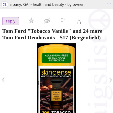
...
CL
albany, GA > health and beauty - by owner
⚐

reply
Tom Ford "Tobacco Vanille" and 24 more
Tom Ford Deodorants
-
$17
(Bergenfield)
‹
›