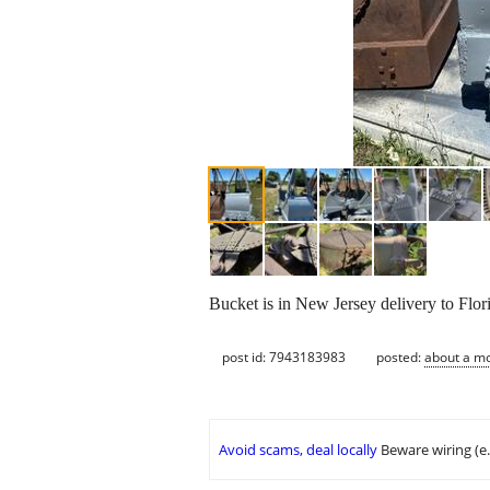
Bucket is in New Jersey delivery to Flo
post id: 7943183983
posted:
about a m
Avoid scams, deal locally
Beware wiring (e