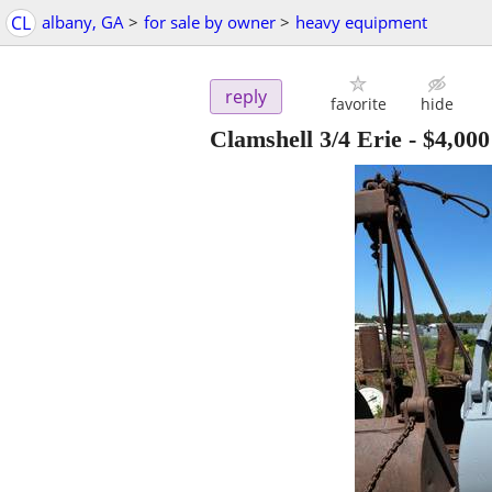
CL
albany, GA
>
for sale by owner
>
heavy equipment
reply
favorite
hide
Clamshell 3/4 Erie
-
$4,000