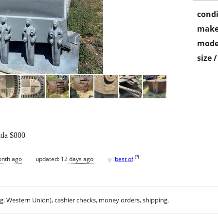
condi
make
mode
size 
rida $800
♥
[
?
]
onth ago
updated:
12 days ago
best of
.g. Western Union), cashier checks, money orders, shipping.