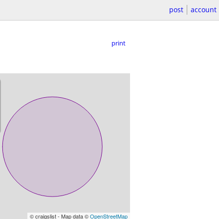
post
account
print
© craigslist - Map data ©
OpenStreetMap