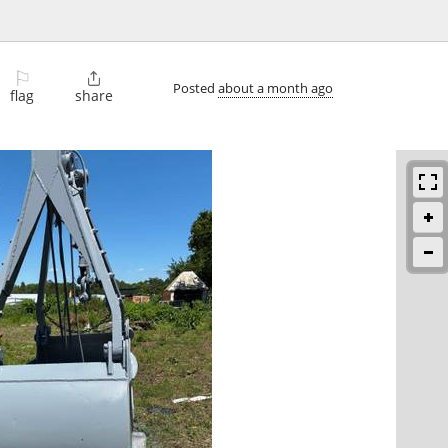
⚐

Posted
about a month ago
flag
share