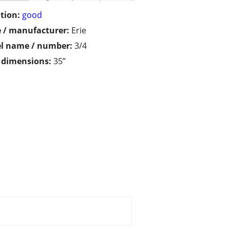
tion:
good
 / manufacturer:
Erie
l name / number:
3/4
/ dimensions:
35”