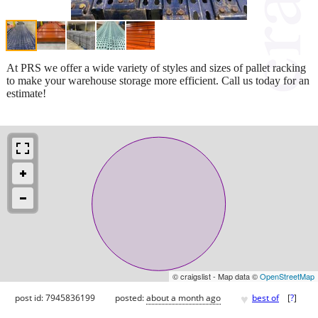
At PRS we offer a wide variety of styles and sizes of pallet racking
to make your warehouse storage more efficient. Call us today for an
estimate!
© craigslist - Map data ©
OpenStreetMap
♥
post id: 7945836199
posted:
about a month ago
best of
[
?
]