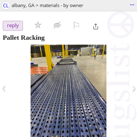
...
CL
albany, GA > materials - by owner
⚐

reply
Pallet Racking
‹
›