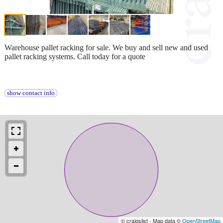
Warehouse pallet racking for sale. We buy and sell new and used
pallet racking systems. Call today for a quote
show contact info
© craigslist - Map data ©
OpenStreetMap