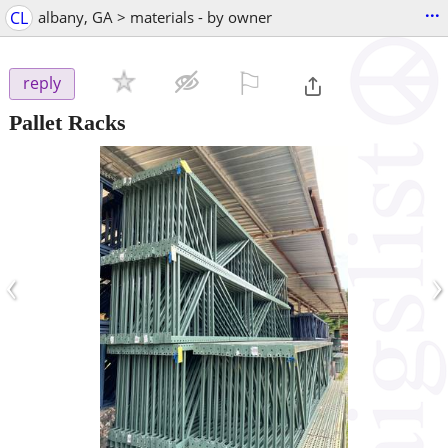
...
CL
albany, GA > materials - by owner
⚐

reply
Pallet Racks
‹
›