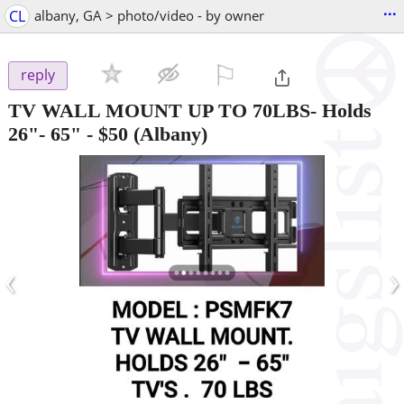
...
CL
albany, GA > photo/video - by owner
⚐

reply
TV WALL MOUNT UP TO 70LBS- Holds
26"- 65"
-
$50
(Albany)
‹
›