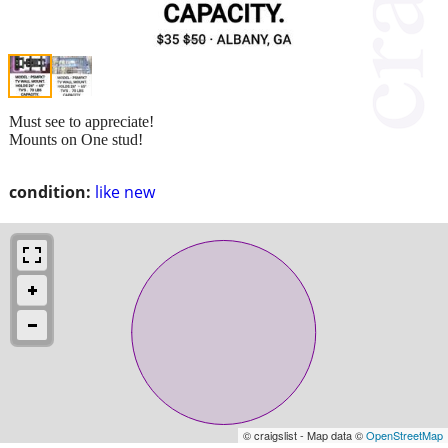
Must see to appreciate!
Mounts on One stud!
condition:
like new
© craigslist - Map data ©
OpenStreetMap