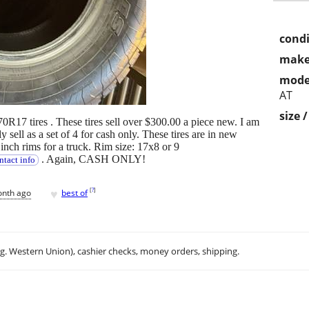
condi
make
mode
AT
size 
 tires . These tires sell over $300.00 a piece new. I am
y sell as a set of 4 for cash only. These tires are in new
 inch rims for a truck. Rim size: 17x8 or 9
. Again, CASH ONLY!
ntact info
♥
[
?
]
onth ago
best of
.g. Western Union), cashier checks, money orders, shipping.