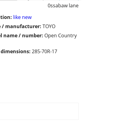
0ssabaw lane
tion:
like new
 / manufacturer:
TOYO
l name / number:
Open Country
/ dimensions:
285-70R-17