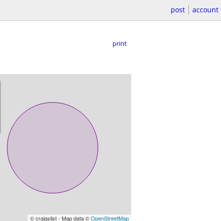
post
account
print
© craigslist - Map data ©
OpenStreetMap