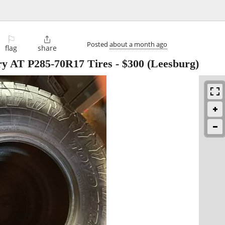
⚐

Posted
about a month ago
flag
share
y AT P285-70R17 Tires
-
$300
(Leesburg)