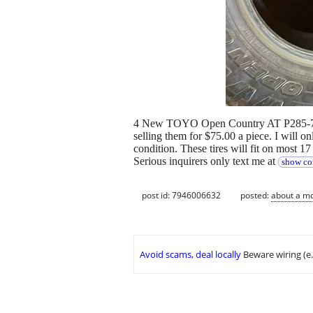
4 New TOYO Open Country AT P285-70R17
selling them for $75.00 a piece. I will onl
condition. These tires will fit on most 17
Serious inquirers only text me at
show co
post id: 7946006632
posted:
about a m
Avoid scams, deal locally
Beware wiring (e