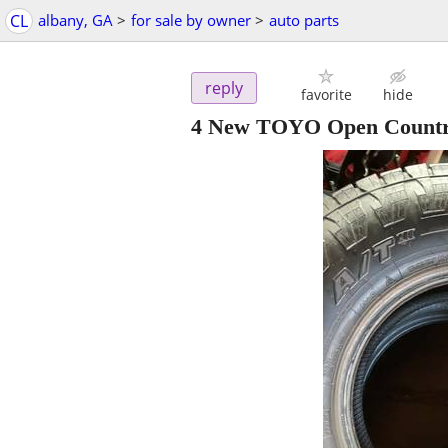
CL
albany, GA
>
for sale by owner
>
auto parts
reply
favorite
hide
4 New TOYO Open Countr