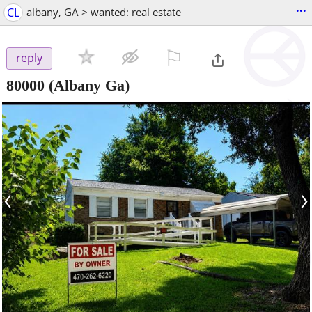
...
CL
albany, GA > wanted: real estate
⚐

reply
80000
(Albany Ga)
‹
›