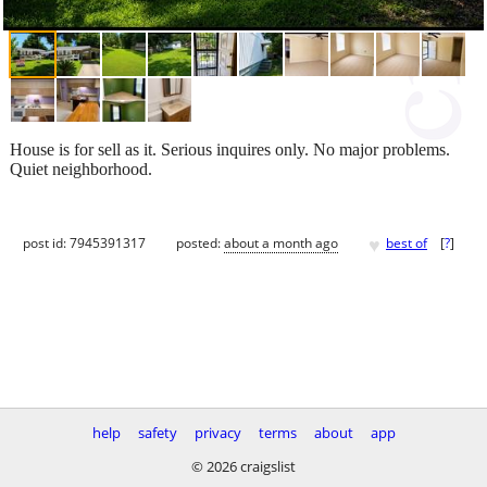
House is for sell as it. Serious inquires only. No major problems.
Quiet neighborhood.
♥
post id: 7945391317
posted:
about a month ago
best of
[
?
]
help
safety
privacy
terms
about
app
© 2026 craigslist