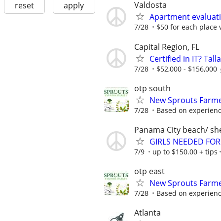
Valdosta
reset
apply
Apartment evaluat
7/28
$50 for each place 
Capital Region, FL
Certified in IT? Ta
7/28
$52,000 - $156,000
otp south
New Sprouts Farme
7/28
Based on experien
Panama City beach/ she
GIRLS NEEDED FOR
7/9
up to $150.00 + tips
otp east
New Sprouts Farme
7/28
Based on experien
Atlanta