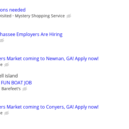
ions needed
visited
Mystery Shopping Service
llahassee Employers Are Hiring
rs Market coming to Newnan, GA! Apply now!
ce
ll island
 FUN BOAT JOB
Barefeet's
rs Market coming to Conyers, GA! Apply now!
ce