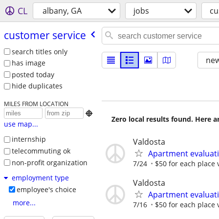
CL
albany, GA
jobs
cu
customer service
search titles only
new
has image
posted today
hide duplicates
MILES FROM LOCATION

Zero local results found. Here 
use map...
internship
Valdosta
telecommuting ok
Apartment evaluat
non-profit organization
7/24
$50 for each place 
employment type
Valdosta
employee's choice
Apartment evaluat
more...
7/16
$50 for each place 