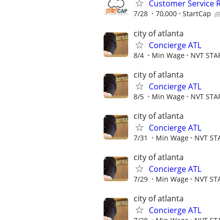
Customer Service 
7/28
70,000
StartCap
city of atlanta
Concierge ATL
8/4
Min Wage
NVT STA
city of atlanta
Concierge ATL
8/5
Min Wage
NVT STA
city of atlanta
Concierge ATL
7/31
Min Wage
NVT ST
city of atlanta
Concierge ATL
7/29
Min Wage
NVT ST
city of atlanta
Concierge ATL