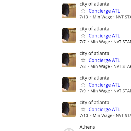
city of atlanta
Concierge ATL
7/13
Min Wage
NVT ST
city of atlanta
Concierge ATL
7/7
Min Wage
NVT STA
city of atlanta
Concierge ATL
7/8
Min Wage
NVT STA
city of atlanta
Concierge ATL
7/9
Min Wage
NVT STA
city of atlanta
Concierge ATL
7/10
Min Wage
NVT ST
Athens