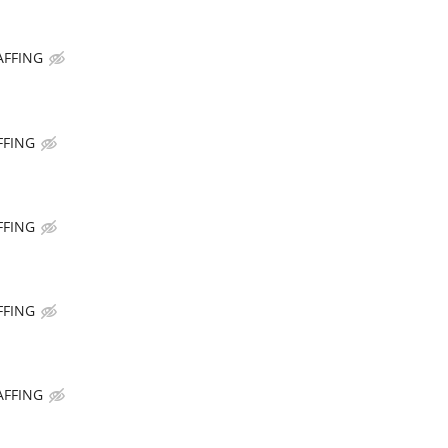
AFFING
FFING
FFING
FFING
AFFING