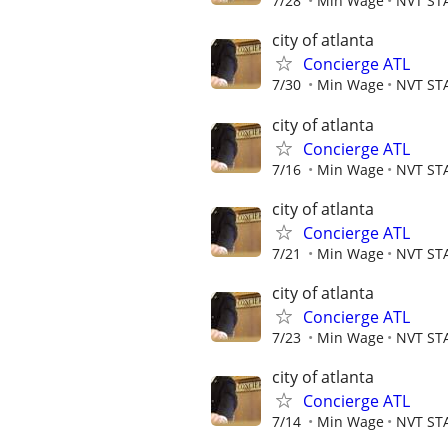
7/28
Min Wage
NVT ST
city of atlanta
Concierge ATL
7/30
Min Wage
NVT ST
city of atlanta
Concierge ATL
7/16
Min Wage
NVT ST
city of atlanta
Concierge ATL
7/21
Min Wage
NVT ST
city of atlanta
Concierge ATL
7/23
Min Wage
NVT ST
city of atlanta
Concierge ATL
7/14
Min Wage
NVT ST