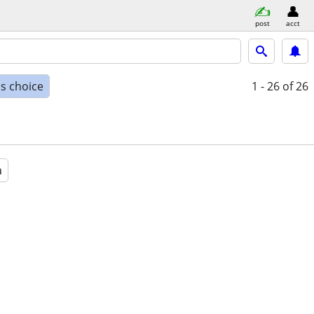
post
acct
s choice
1 - 26
of 26
a