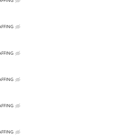
AFFING
AFFING
AFFING
AFFING
AFFING
AFFING