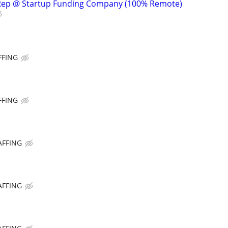
Rep @ Startup Funding Company (100% Remote)
FFING
FFING
AFFING
AFFING