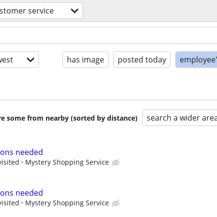
stomer service
est
has image
posted today
employee'
search a wider are
are some from nearby (sorted by distance)
ions needed
visited
Mystery Shopping Service
ions needed
visited
Mystery Shopping Service