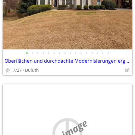
•
•
•
•
•
•
•
•
•
•
•
•
•
•
•
•
Oberflächen und durchdachte Modernisierungen ergänzt wird. Die Küche geht fli
7/27
Duluth
no image