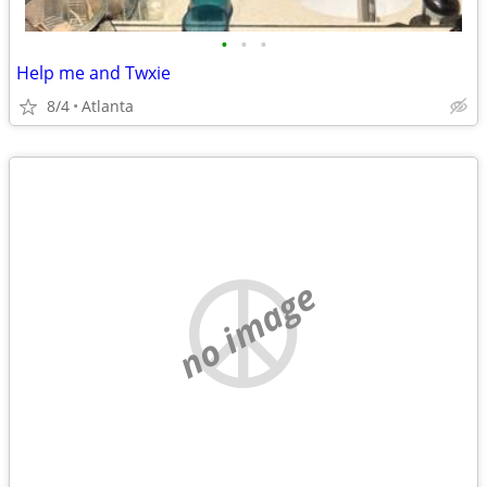
•
•
•
Help me and Twxie
8/4
Atlanta
no image