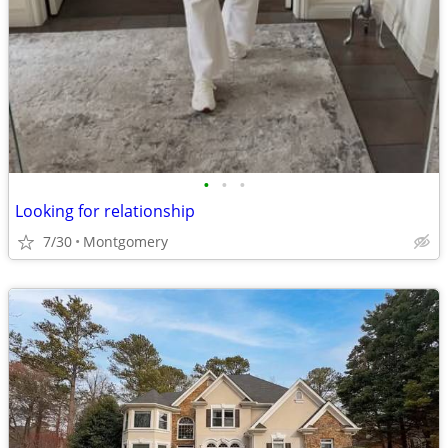
•
•
•
Looking for relationship
7/30
Montgomery