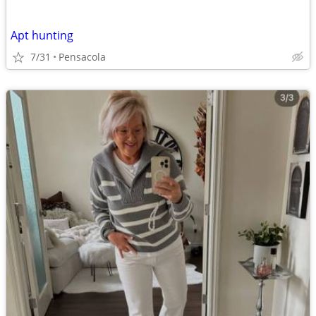
Apt hunting
7/31
Pensacola