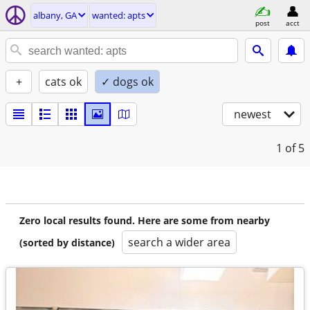
albany, GA
wanted: apts
post
acct
+
cats ok
✓ dogs ok
newest
1
of 5
Zero local results found. Here are some from nearby
search a wider area
(sorted by distance)