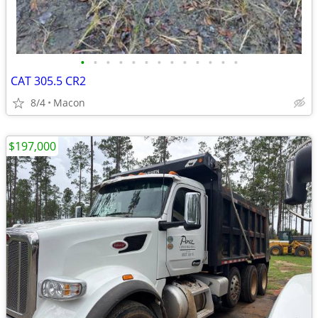
•
•
•
•
•
•
•
•
•
•
•
•
•
CAT 305.5 CR2
8/4
Macon
$197,000