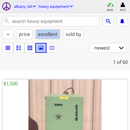
albany, GA
heavy equipment
post
acct
+
price
excellent
sold by
newest
1
of 60
$1,500