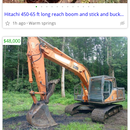
•
•
•
•
•
•
•
•
•
•
•
•
Hitachi 450-65 ft long reach boom and stick and bucket and cylinders
1h ago
Warm springs
$48,000