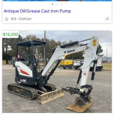
•
•
•
Antique Oil/Grease Cast Iron Pump
8/6
Dothan
$16,500