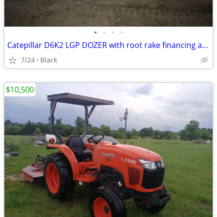
•
•
•
•
Catepillar D6K2 LGP DOZER with root rake financing available
7/24
Black
$10,500