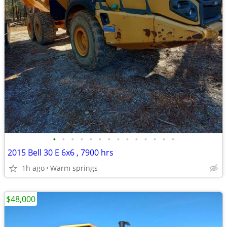
•
•
•
•
•
•
•
•
•
•
•
•
•
•
2015 Bell 30 E 6x6 , 7900 hrs
1h ago
Warm springs
$48,000