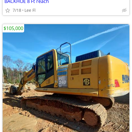
BACKHOE 8 Ft reach
7/18
Lee Fl
$105,000