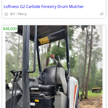
Loftness G2 Carbide Forestry Drum Mulcher
8/1
Perry
$48,000