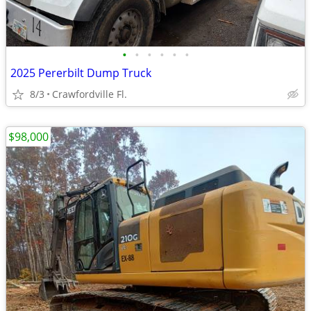
•
•
•
•
•
•
2025 Pererbilt Dump Truck
8/3
Crawfordville Fl.
$98,000