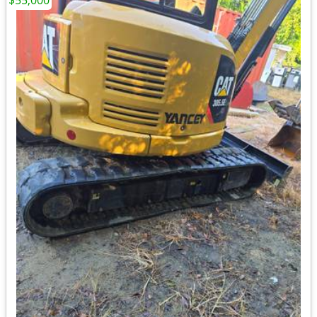
$55,000