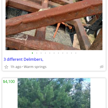
•
•
•
•
•
•
•
•
•
•
•
3 different Delimbers,
1h ago
Warm springs
$4,100