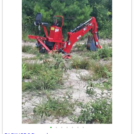
•
•
•
•
•
•
•