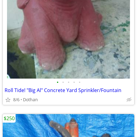
•
•
•
•
•
Roll Tide! "Big Al" Concrete Yard Sprinkler/Fountain
8/6
Dothan
$250