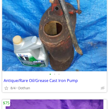
•
•
•
Antique/Rare Oil/Grease Cast Iron Pump
8/4
Dothan
$75