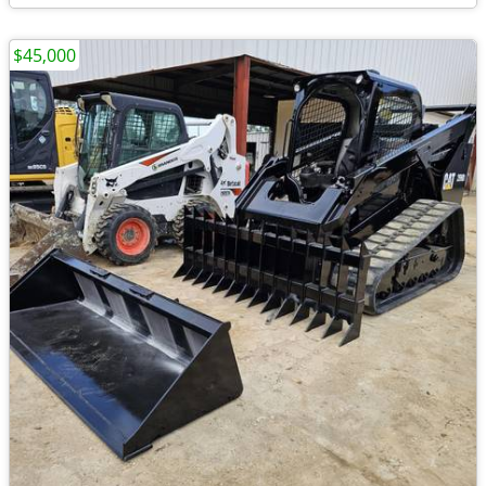
$45,000