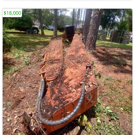
$18,000