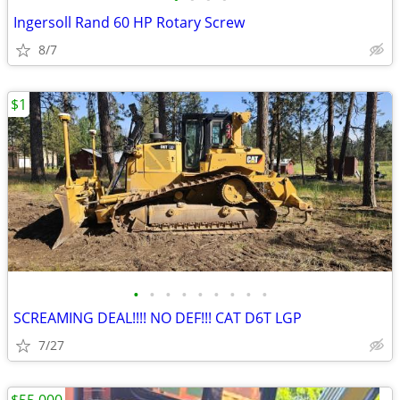
Ingersoll Rand 60 HP Rotary Screw
8/7
$1
•
•
•
•
•
•
•
•
•
SCREAMING DEAL!!!! NO DEF!!! CAT D6T LGP
7/27