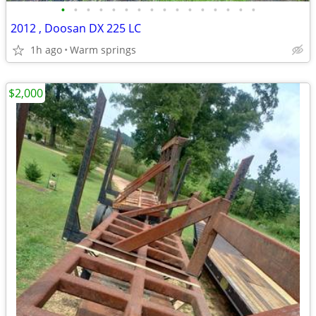
•
•
•
•
•
•
•
•
•
•
•
•
•
•
•
•
2012 , Doosan DX 225 LC
1h ago
Warm springs
$2,000