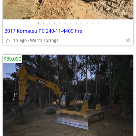
•
•
•
•
•
•
•
•
•
•
•
•
2017 Komatsu PC 240-11-4400 hrs
1h ago
Warm springs
$89,000