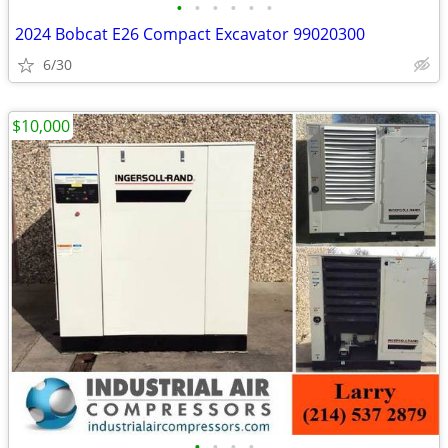
•
•
•
•
•
•
2024 Bobcat E26 Compact Excavator 99020300
6/30
$10,000
•
•
•
•