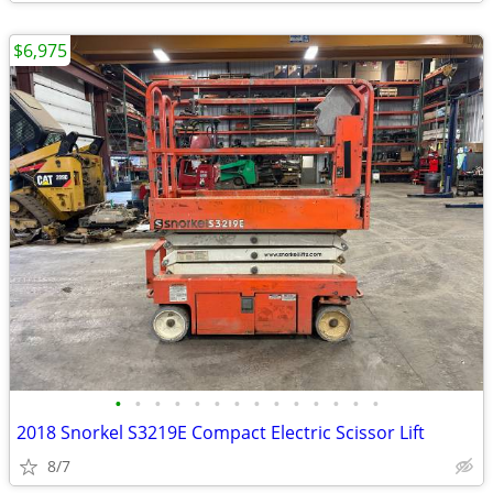
$6,975
•
•
•
•
•
•
•
•
•
•
•
•
•
•
2018 Snorkel S3219E Compact Electric Scissor Lift
8/7