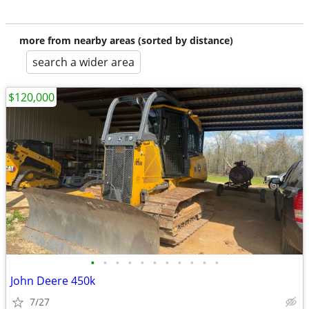
more from nearby areas (sorted by distance)
search a wider area
$120,000
•
•
•
•
•
•
•
•
•
•
•
John Deere 450k
7/27