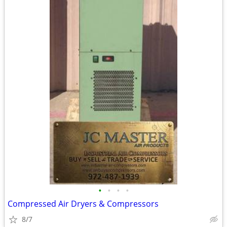
•
•
•
•
Compressed Air Dryers & Compressors
8/7