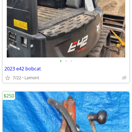
•
•
•
2023 e42 bobcat
7/22
Lamont
$250