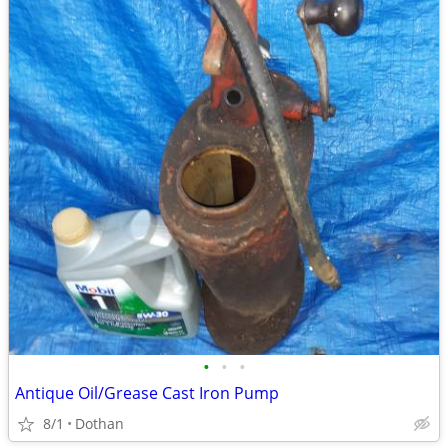
•
•
•
Antique Oil/Grease Cast Iron Pump
8/1
Dothan