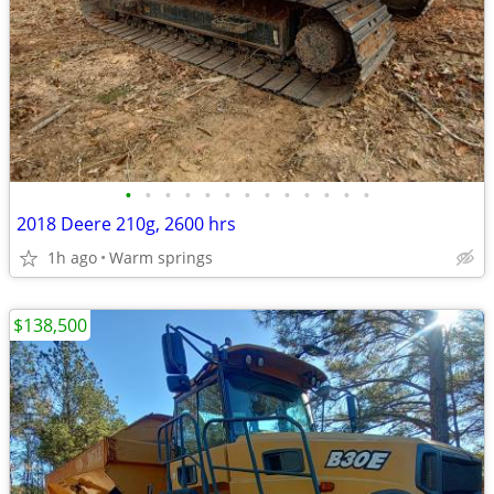
•
•
•
•
•
•
•
•
•
•
•
•
•
2018 Deere 210g, 2600 hrs
1h ago
Warm springs
$138,500