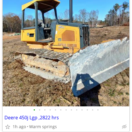
•
•
•
•
•
•
•
•
•
•
•
•
•
Deere 450j Lgp ,2822 hrs
1h ago
Warm springs