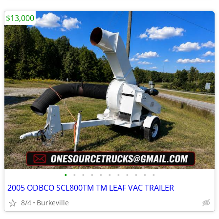
$13,000
•
•
•
•
•
•
•
•
•
•
•
2005 ODBCO SCL800TM TM LEAF VAC TRAILER
8/4
Burkeville