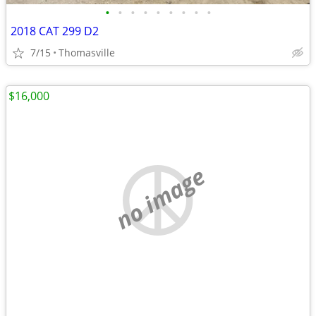
•
•
•
•
•
•
•
•
•
2018 CAT 299 D2
7/15
Thomasville
$16,000
no image