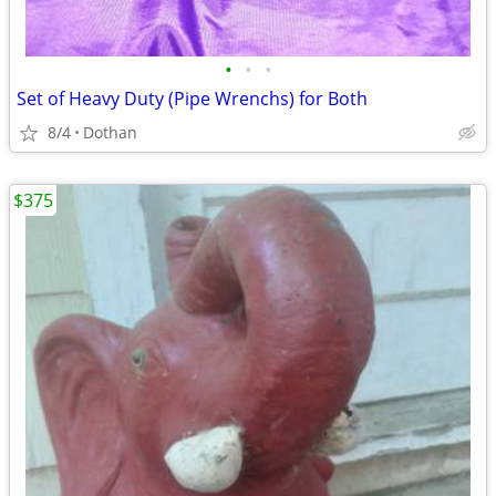
•
•
•
Set of Heavy Duty (Pipe Wrenchs) for Both
8/4
Dothan
$375