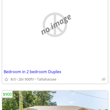
no image
Bedroom in 2 bedroom Duplex
8/3
2br
900ft
Tallahassee
2
$900