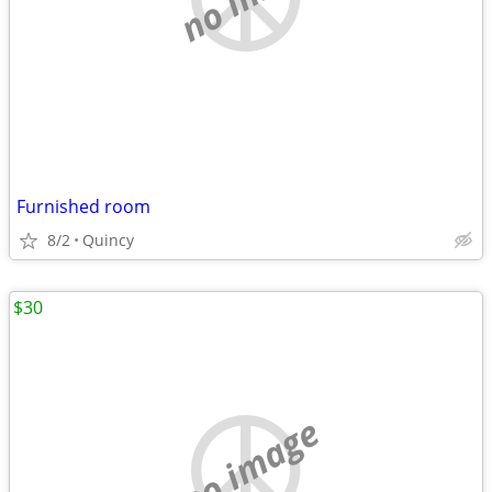
Furnished room
8/2
Quincy
$30
no image