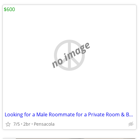
$600
no image
Looking for a Male Roommate for a Private Room & Bathroom
7/5
2br
Pensacola