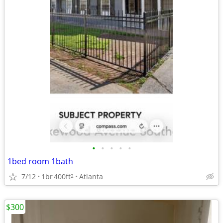
•
•
•
•
•
1bed room 1bath
7/12
1br
400ft
Atlanta
2
$300