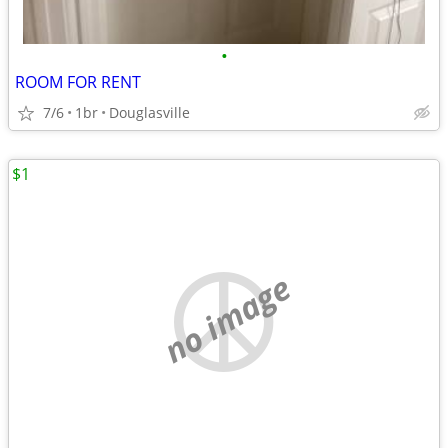
•
ROOM FOR RENT
7/6
1br
Douglasville
$1
no image