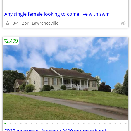
Any single female looking to come live with swm
8/4
2br
Lawrenceville
$2,499
•
•
•
•
•
•
•
•
•
•
•
•
•
•
•
•
•
•
•
•
•
•
•
•