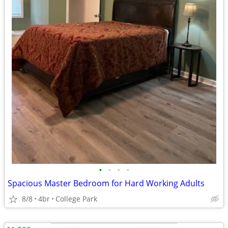
•
•
•
•
Spacious Master Bedroom for Hard Working Adults
8/8
4br
College Park