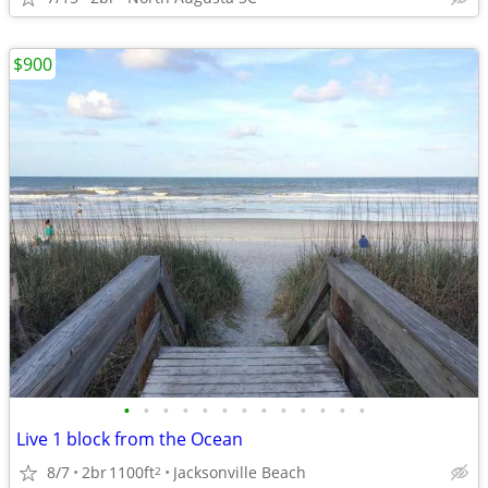
$900
•
•
•
•
•
•
•
•
•
•
•
•
•
Live 1 block from the Ocean
8/7
2br
1100ft
Jacksonville Beach
2