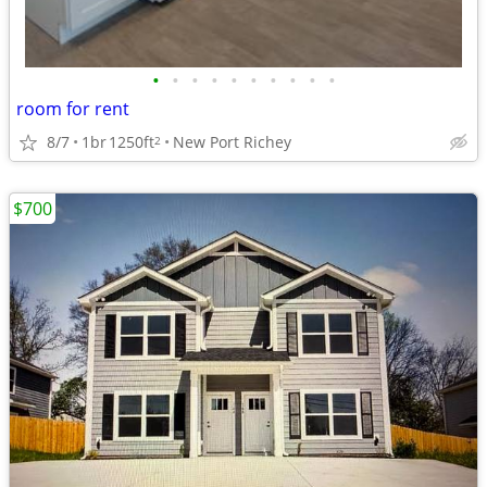
•
•
•
•
•
•
•
•
•
•
room for rent
8/7
1br
1250ft
New Port Richey
2
$700