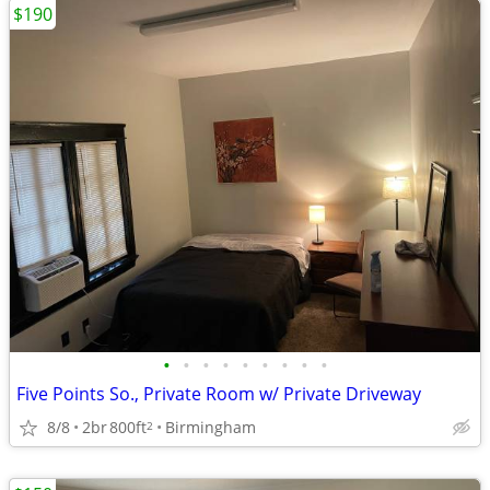
$190
•
•
•
•
•
•
•
•
•
Five Points So., Private Room w/ Private Driveway
8/8
2br
800ft
Birmingham
2