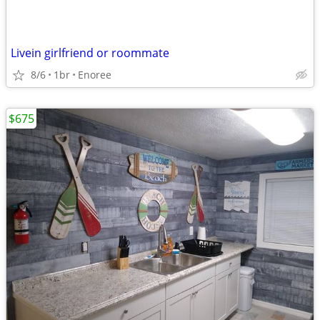
Livein girlfriend or roommate
8/6
1br
Enoree
$675