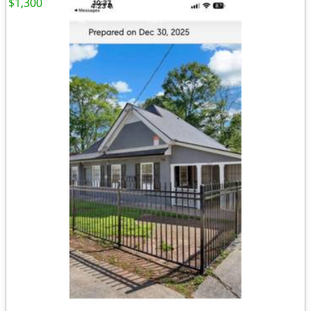
$1,300