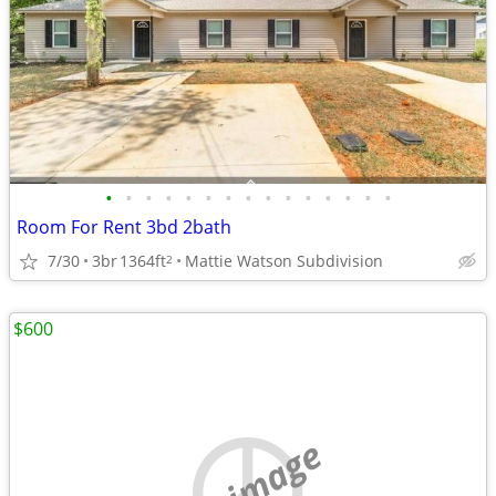
•
•
•
•
•
•
•
•
•
•
•
•
•
•
•
Room For Rent 3bd 2bath
7/30
3br
1364ft
Mattie Watson Subdivision
2
$600
no image