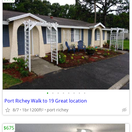
•
•
•
•
•
•
•
•
Port Richey Walk to 19 Great location
8/7
1br
1200ft
port richey
2
$675