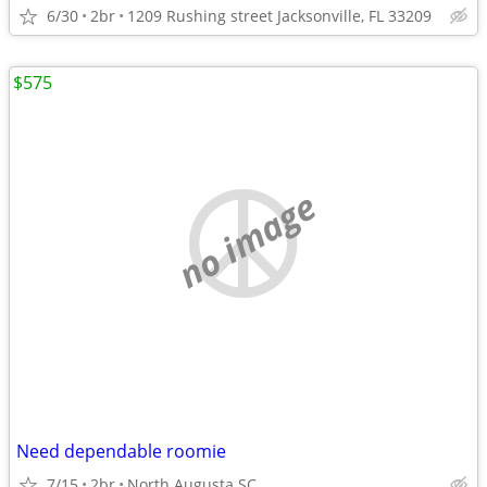
6/30
2br
1209 Rushing street Jacksonville, FL 33209
$575
no image
Need dependable roomie
7/15
2br
North Augusta SC