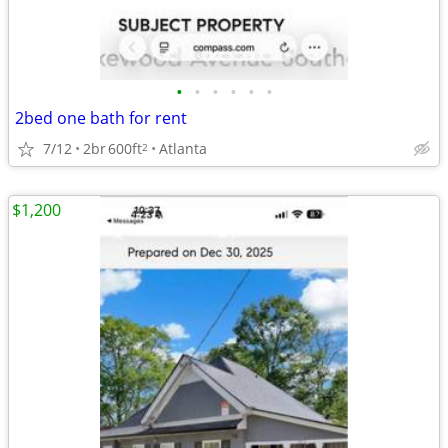
•
•
•
•
•
•
2bed one bath for rent
7/12
2br
600ft
Atlanta
2
$1,200