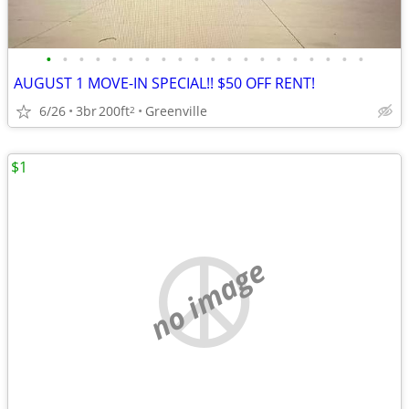
•
•
•
•
•
•
•
•
•
•
•
•
•
•
•
•
•
•
•
•
AUGUST 1 MOVE-IN SPECIAL!! $50 OFF RENT!
6/26
3br
200ft
Greenville
2
$1
no image