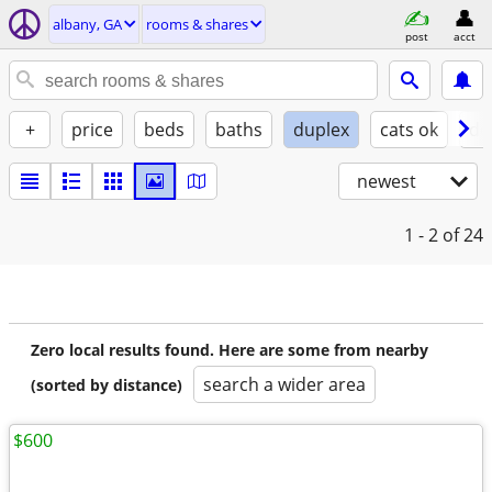
albany, GA
rooms & shares
post
acct
+
price
beds
baths
duplex
cats ok
do
newest
1 - 2
of 24
Zero local results found. Here are some from nearby
search a wider area
(sorted by distance)
$600