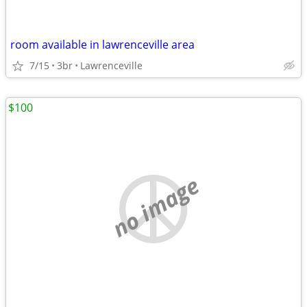
room available in lawrenceville area
7/15
3br
Lawrenceville
$100
no image