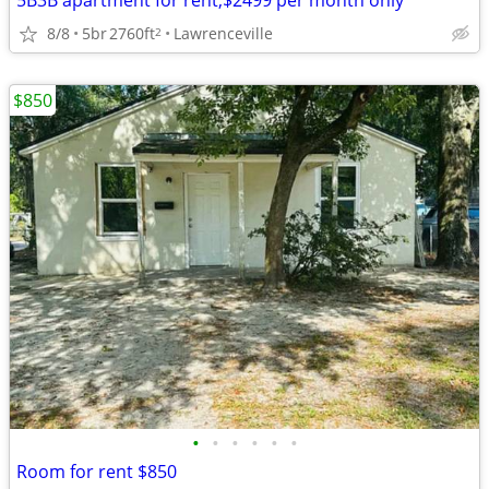
5B3B apartment for rent,$2499 per month only
8/8
5br
2760ft
Lawrenceville
2
$850
•
•
•
•
•
•
Room for rent $850