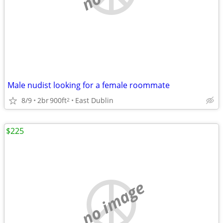
Male nudist looking for a female roommate
8/9
2br
900ft
East Dublin
2
$225
no image