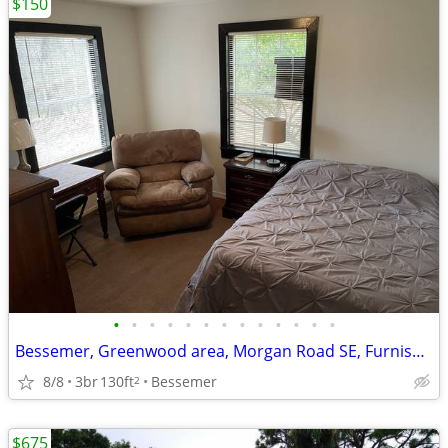
$150
•
•
•
•
•
•
•
•
•
•
•
•
•
Bessemer, Greenwood area, Morgan Road SE, Furnished Room
8/8
3br
130ft
Bessemer
2
$675