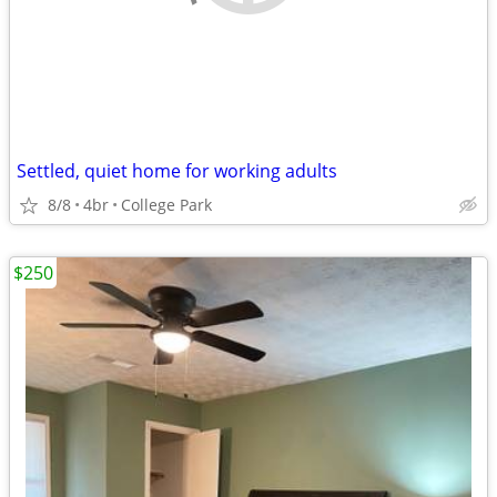
Settled, quiet home for working adults
8/8
4br
College Park
$250