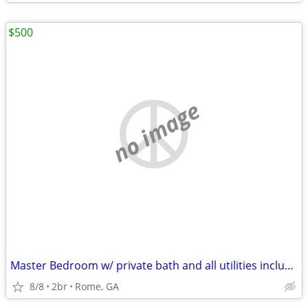
$500
no image
Master Bedroom w/ private bath and all utilities included with Wifi
8/8
2br
Rome, GA