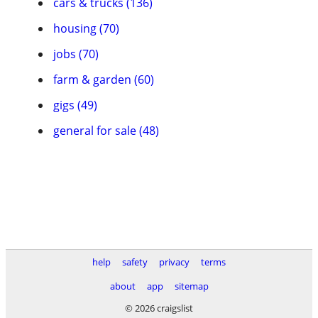
cars & trucks (136)
housing (70)
jobs (70)
farm & garden (60)
gigs (49)
general for sale (48)
help
safety
privacy
terms
about
app
sitemap
© 2026 craigslist