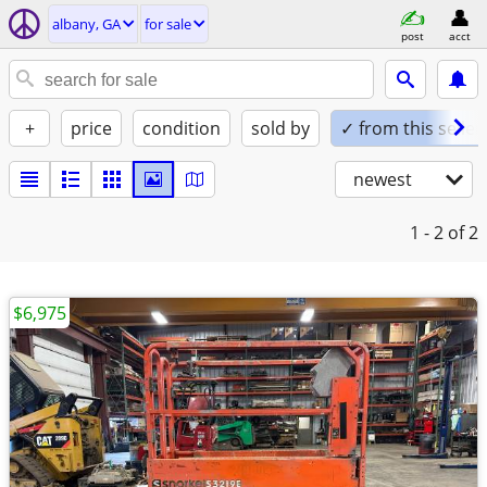
albany, GA
for sale
post
acct
+
price
condition
sold by
✓ from this seller
newest
1 - 2
of 2
$6,975