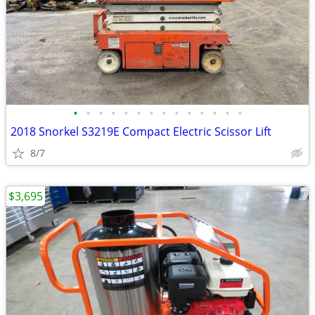
•
•
•
•
•
•
•
•
•
•
•
•
•
•
2018 Snorkel S3219E Compact Electric Scissor Lift
8/7
$3,695