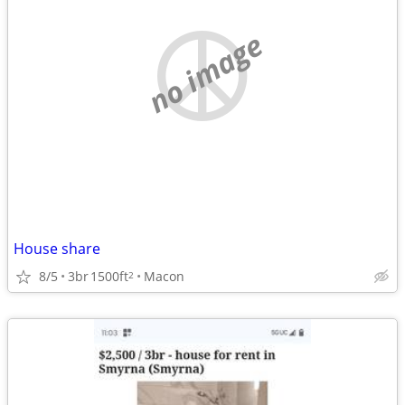
no image
House share
8/5
3br
1500ft
Macon
2