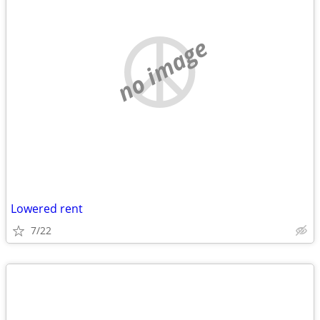
no image
Lowered rent
7/22