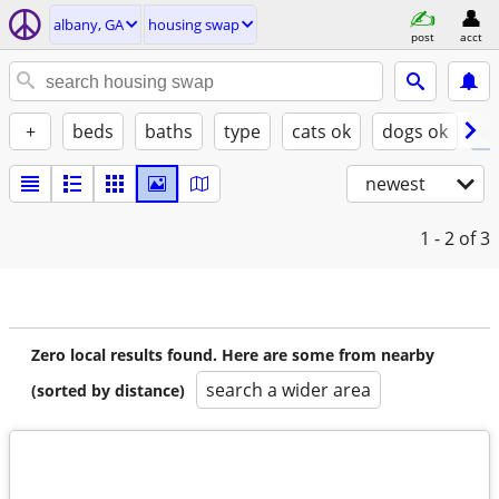
albany, GA
housing swap
post
acct
+
beds
baths
type
cats ok
dogs ok
✓ 
newest
1 - 2
of 3
Zero local results found. Here are some from nearby
search a wider area
(sorted by distance)