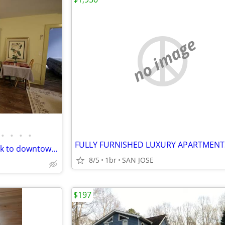
no image
•
•
•
•
FULLY FURNISHED LUXURY APARTMENT
4 Sleeps, Newly Renovated, walk to downtown & stadium
8/5
1br
SAN JOSE
$197