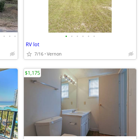
•
•
•
•
•
•
•
•
•
•
RV lot
7/16
Vernon
$1,175