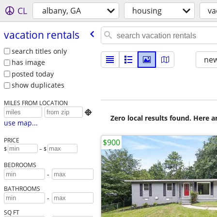
CL
albany, GA
housing
va
vacation rentals
search titles only
new
has image
posted today
show duplicates
MILES FROM LOCATION

Zero local results found. Here 
use map...
PRICE
$900
$
– $
BEDROOMS
-
BATHROOMS
-
SQ FT