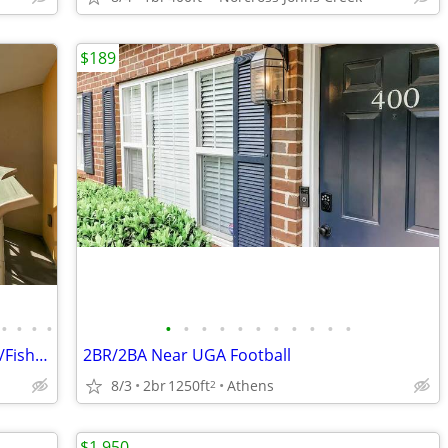
$189
•
•
•
•
•
•
•
•
•
•
•
•
•
•
•
Manta Ray 413@ Pelican Isle Beach Serv/Fish/Relax * Beach Front*
2BR/2BA Near UGA Football
8/3
2br
1250ft
Athens
2
$1,950