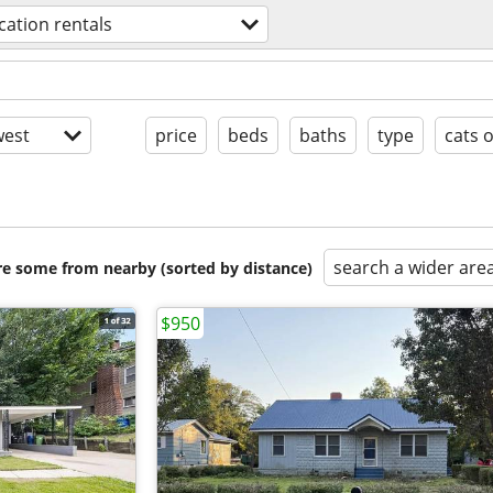
cation rentals
est
price
beds
baths
type
cats 
search a wider are
are some from nearby (sorted by distance)
$950