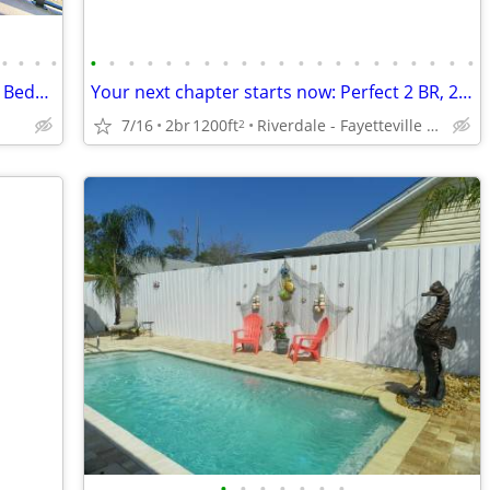
•
•
•
•
•
•
•
•
•
•
•
•
•
•
•
•
•
•
•
•
•
•
•
•
•
Edgewater Beach Resort Tower 1-504~1 Bedroom Deluxe~Clean!
Your next chapter starts now: Perfect 2 BR, 2 BA spaces.
7/16
2br
1200ft
Riverdale - Fayetteville Pavilion
2
•
•
•
•
•
•
•