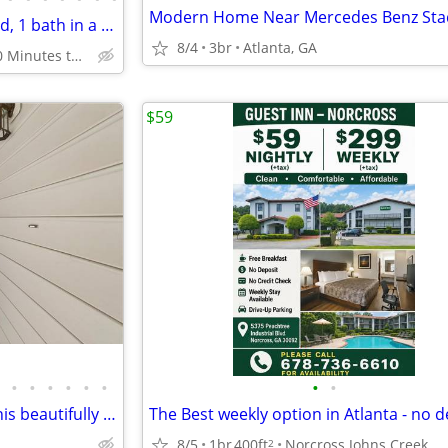
Modern Home Near Mercedes Benz Stad
Riverdale's charm: Perfect 1 bed, 1 bath in a coveted area.
8/4
3br
Atlanta, GA
Riverdale - 20 Minutes to Downtown Atlanta
$59
•
•
•
•
•
•
•
•
Experience modern luxury in this beautifully remodeled 2-bedroom
8/5
1br
400ft
Norcross Johns Creek
2