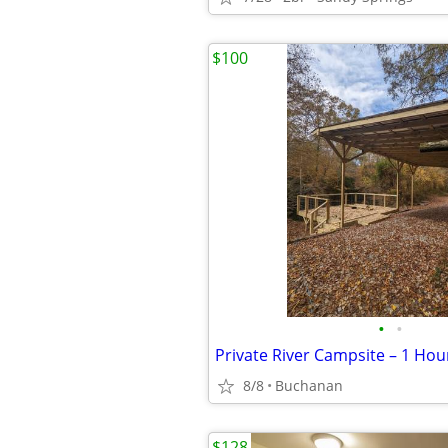
$100
•
•
8/8
Buchanan
$128