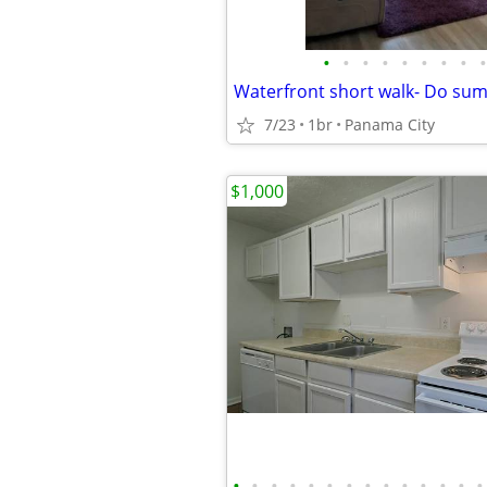
•
•
•
•
•
•
•
•
•
7/23
1br
Panama City
$1,000
•
•
•
•
•
•
•
•
•
•
•
•
•
•