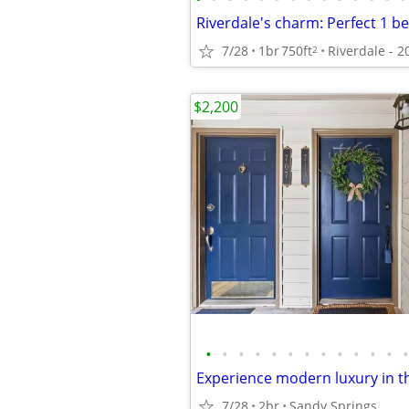
7/28
1br
750ft
2
$2,200
•
•
•
•
•
•
•
•
•
•
•
•
•
7/28
2br
Sandy Springs