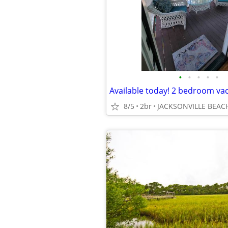
•
•
•
•
•
Available today! 2 bedroom va
8/5
2br
JACKSONVILLE BEAC