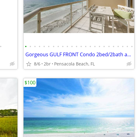
•
•
•
•
•
•
•
•
•
•
•
•
•
•
•
•
•
•
•
•
•
•
•
•
•
Gorgeous GULF FRONT Condo 2bed/2bath at Emerald Isle
8/6
2br
Pensacola Beach, FL
$100