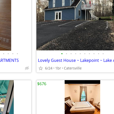
•
•
•
•
•
•
•
•
•
•
•
•
•
•
ARTMENTS
6/24
1br
Catersville
$676