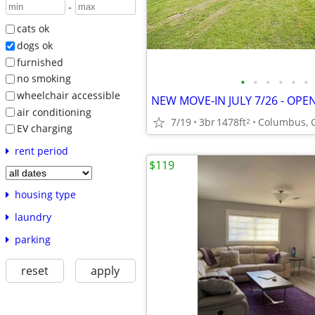
-
cats ok
dogs ok
furnished
no smoking
•
•
•
•
•
•
wheelchair accessible
air conditioning
7/19
3br
1478ft
Columbus, 
2
EV charging
rent period
$119
housing type
laundry
parking
reset
apply