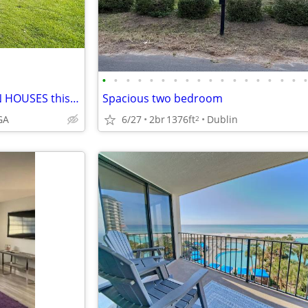
•
•
•
•
•
•
•
•
•
•
•
•
•
•
•
•
•
NEW MOVE-IN JULY 7/26 - OPEN HOUSES this Sat 11-1, Sun 1-3~~~~~~
Spacious two bedroom
GA
6/27
2br
1376ft
Dublin
2