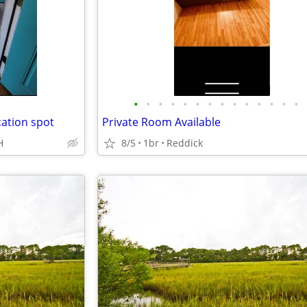
•
•
•
•
•
•
•
•
•
•
•
•
•
•
cation spot
Private Room Available
H
8/5
1br
Reddick