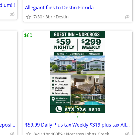
ium!!!
Allegiant flies to Destin Florida
7/30
3br
Destin
$60
•
The Best weekly option in Atlanta - no deposit or credit card needed
$59.99 Daily Plus tax Weekly $319 plus tax All Utilities TV
8/4
1br
400ft
Norcross Johns Creek
2