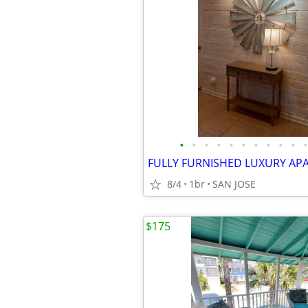
•
•
•
•
•
•
•
•
•
•
•
FULLY FURNISHED LUXURY AP
8/4
1br
SAN JOSE
$175