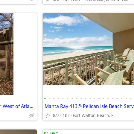
•
•
•
•
•
•
•
•
•
•
•
•
•
•
•
•
•
•
•
•
Private River Campsite – 1 Hour West of Atlanta – Full RV Hookups
8/7
1br
Fort Walton Beach, FL
$1,950