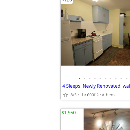
•
•
•
•
•
•
•
•
•
•
8/3
1br
600ft
Athens
2
$1,950