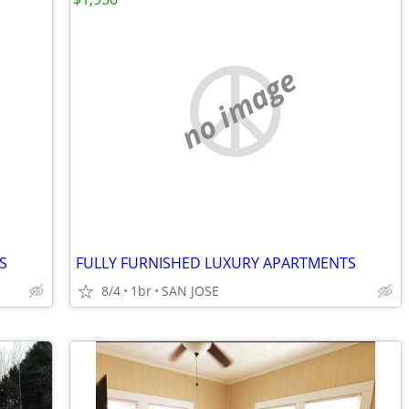
no image
S
FULLY FURNISHED LUXURY APARTMENTS
8/4
1br
SAN JOSE