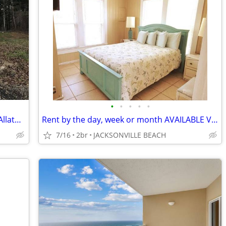
•
•
•
•
•
Lovely Guest House ~ Lakepoint ~ Lake Allatoona ~ Red Top Mountain
Rent by the day, week or month AVAILABLE VACATION BEACH RENTAL
7/16
2br
JACKSONVILLE BEACH