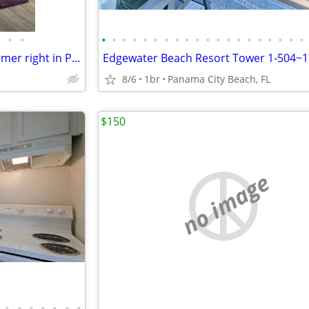
•
•
•
•
•
•
•
•
•
•
•
•
•
•
•
•
•
•
•
•
•
•
Waterfront short walk- Do summer right in Panama City Florida Boat Launch too
8/6
1br
Panama City Beach, FL
$150
no image
•
•
•
•
•
•
•