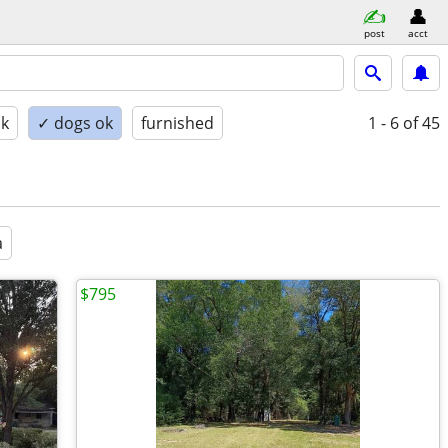
post
acct
ok
✓ dogs ok
furnished
1 - 6
of 45
a
$795