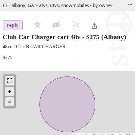
...
CL
albany, GA > atvs, utvs, snowmobiles - by owner
⚐

reply
Club Car Charger cart 48v
-
$275
(Albany)
48volt CLUB CAR CHARGER
$275
© craigslist - Map data ©
OpenStreetMap