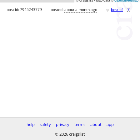
♥
post id: 7945243779
posted:
about a month ago
best of
[
?
]
help
safety
privacy
terms
about
app
© 2026 craigslist