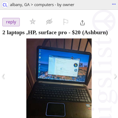
...
CL
albany, GA > computers - by owner
⚐

reply
2 laptops ,HP, surface pro
-
$20
(Ashburn)
‹
›