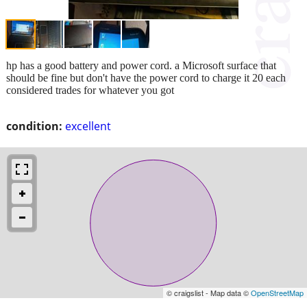
hp has a good battery and power cord. a Microsoft surface that
should be fine but don't have the power cord to charge it 20 each
considered trades for whatever you got
condition:
excellent
© craigslist - Map data ©
OpenStreetMap