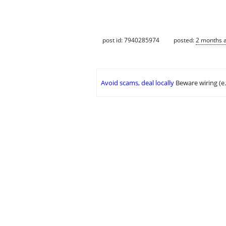
post id: 7940285974
posted:
2 months 
Avoid scams, deal locally
Beware wiring (e