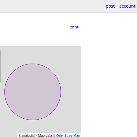
post
account
print
© craigslist - Map data ©
OpenStreetMap