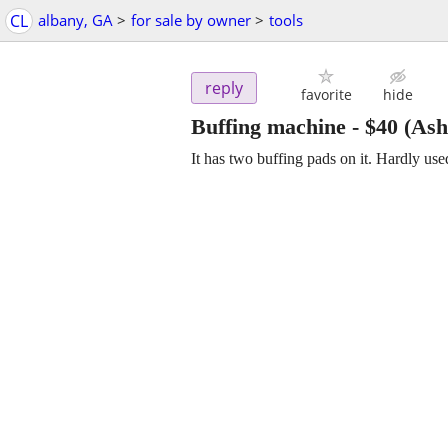
CL
albany, GA
>
for sale by owner
>
tools
reply
favorite
hide
Buffing machine
-
$40
(Ash
It has two buffing pads on it. Hardly u