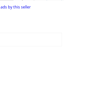
ads by this seller