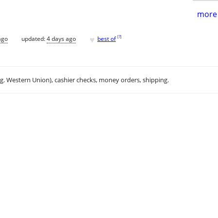
more 
♥
[
?
]
ago
updated:
4 days ago
best of
.g. Western Union), cashier checks, money orders, shipping.