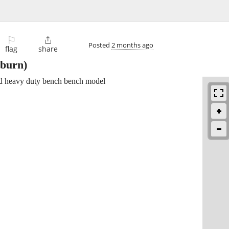
⚐

Posted
2 months ago
flag
share
burn)
sed heavy duty bench bench model