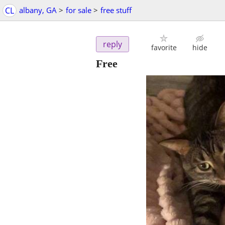
CL
albany, GA
>
for sale
>
free stuff
reply
favorite
hide
Free