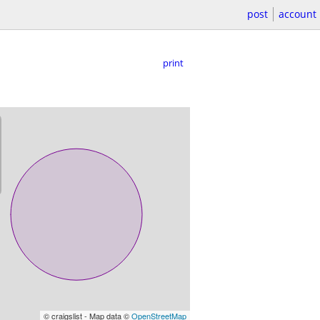
post
account
print
© craigslist - Map data ©
OpenStreetMap