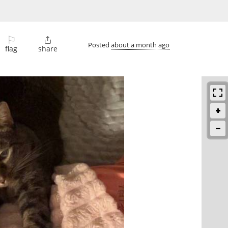
⚐

Posted
about a month ago
flag
share