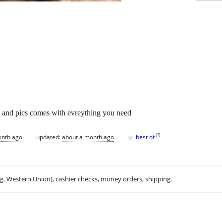
n and pics comes with evreything you need
♥
[
?
]
onth ago
updated:
about a month ago
best of
.g. Western Union), cashier checks, money orders, shipping.