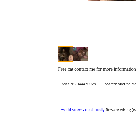
Free cat contact me for more informatio
post id: 7944450028
posted:
about a m
Avoid scams, deal locally
Beware wiring (e